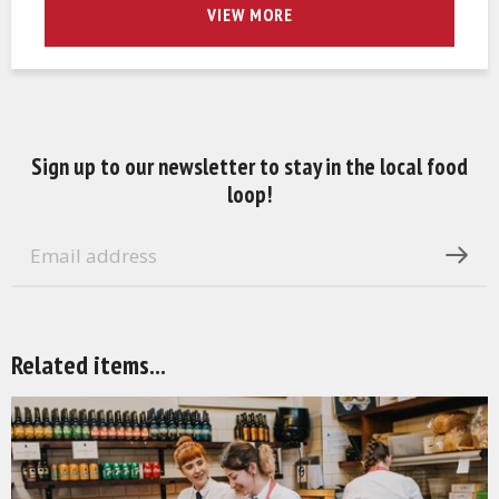
VIEW MORE
Sign up to our newsletter to stay in the local food
loop!
Related items...