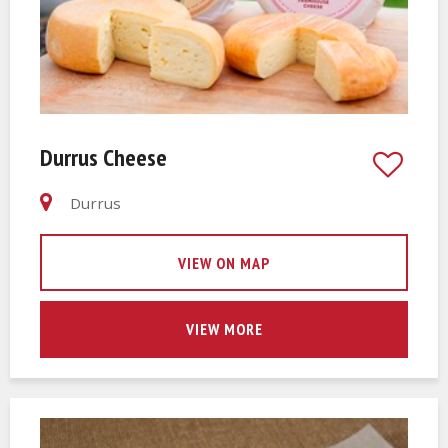
Durrus Cheese
Durrus
VIEW ON MAP
VIEW MORE