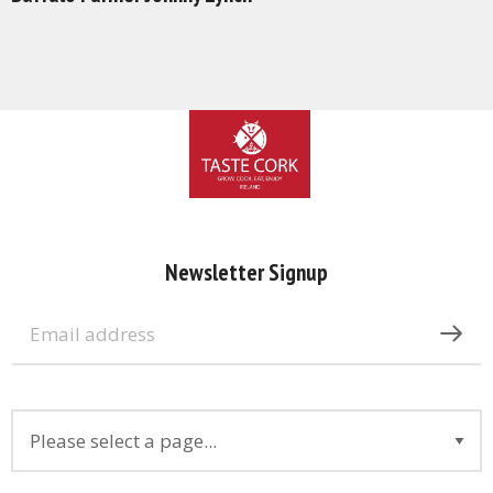
Newsletter Signup