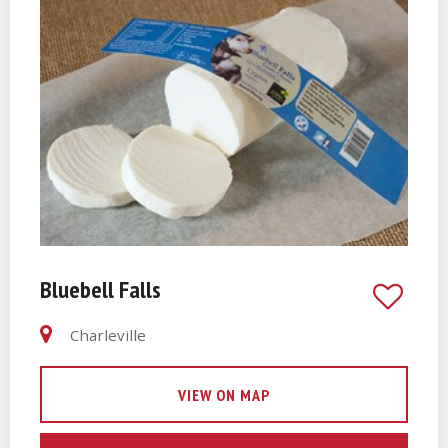
Bluebell Falls
Charleville
VIEW ON MAP