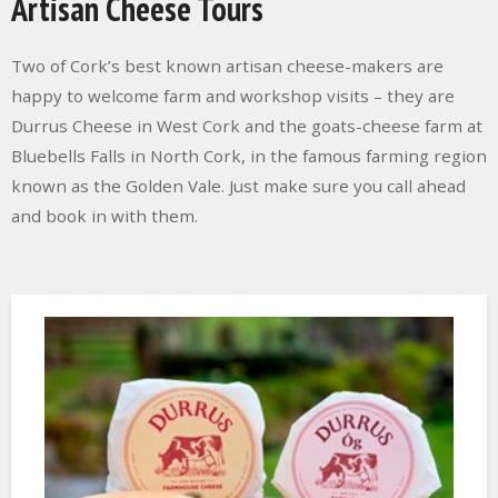
Artisan Cheese Tours
Two of Cork’s best known artisan cheese-makers are
happy to welcome farm and workshop visits – they are
Durrus Cheese in West Cork and the goats-cheese farm at
Bluebells Falls in North Cork, in the famous farming region
known as the Golden Vale. Just make sure you call ahead
and book in with them.