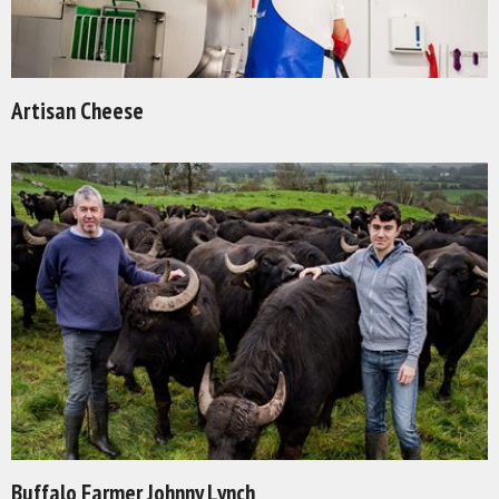
Artisan Cheese
Buffalo Farmer Johnny Lynch