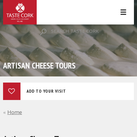
SEARCH TASTE CORK
ARTISAN CHEESE TOURS
ADD TO YOUR VISIT
Home