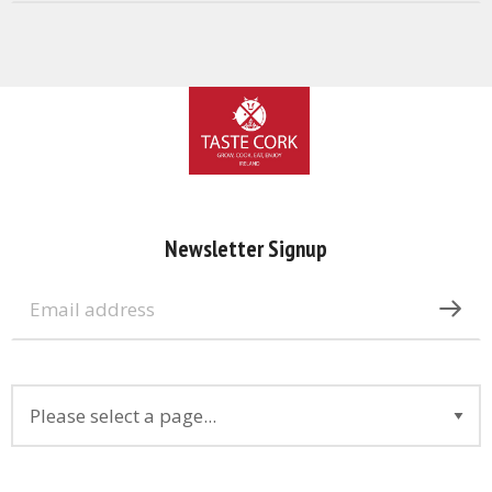
Newsletter Signup