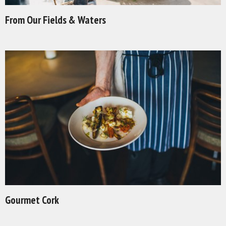
From Our Fields & Waters
Gourmet Cork