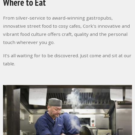
Where to Eat
From silver-service to award-winning gastropubs,
innovative street food to cosy cafes, Cork’s innovative and
vibrant food culture offers craft, quality and the personal
touch wherever you go.
It’s all waiting for to be discovered. Just come and sit at our
table.