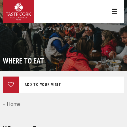
SEARCH TASTE CORK
WHERE TO EAT
ADD TO YOUR VISIT
Home