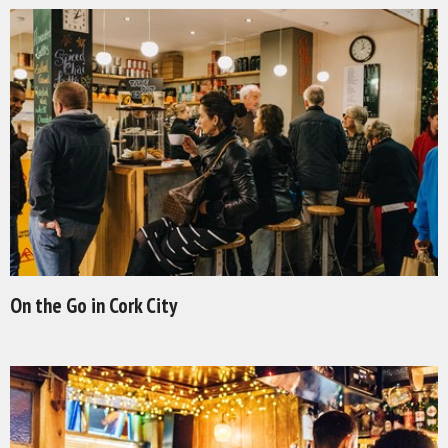
On the Go in Cork City