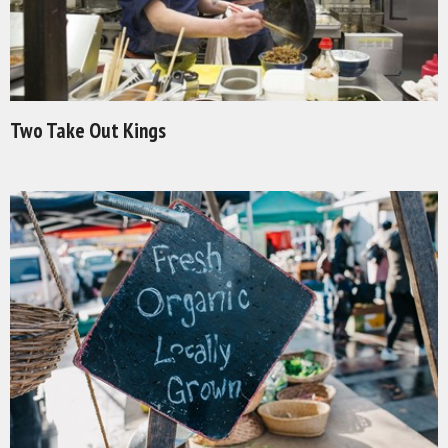
Two Take Out Kings