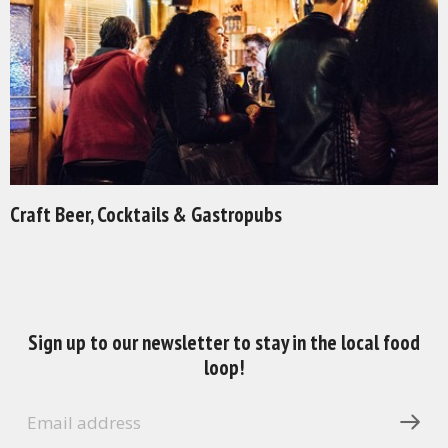
Craft Beer, Cocktails & Gastropubs
Sign up to our newsletter to stay in the local food
loop!