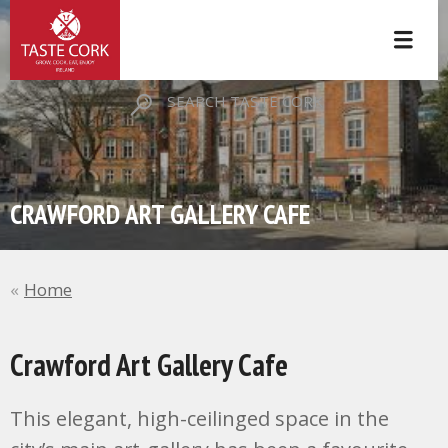
SEARCH TASTE CORK
CRAWFORD ART GALLERY CAFE
Home
Crawford Art Gallery Cafe
This elegant, high-ceilinged space in the