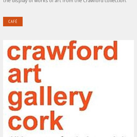
the display of works of art from the Crawford collection.
CAFÉ