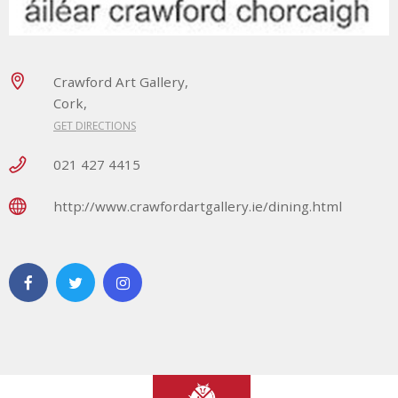
Crawford Art Gallery,
Cork,
GET DIRECTIONS
021 427 4415
http://www.crawfordartgallery.ie/dining.html