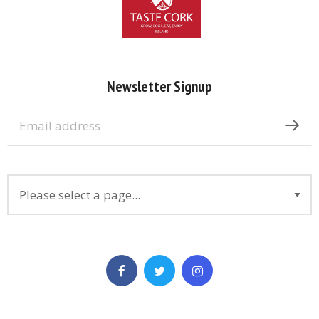
Newsletter Signup