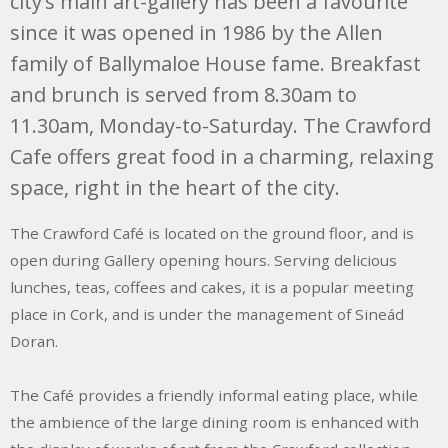
city’s main art-gallery has been a favourite
since it was opened in 1986 by the Allen
family of Ballymaloe House fame. Breakfast
and brunch is served from 8.30am to
11.30am, Monday-to-Saturday. The Crawford
Cafe offers great food in a charming, relaxing
space, right in the heart of the city.
The Crawford Café is located on the ground floor, and is
open during Gallery opening hours. Serving delicious
lunches, teas, coffees and cakes, it is a popular meeting
place in Cork, and is under the management of Sineád
Doran.
The Café provides a friendly informal eating place, while
the ambience of the large dining room is enhanced with