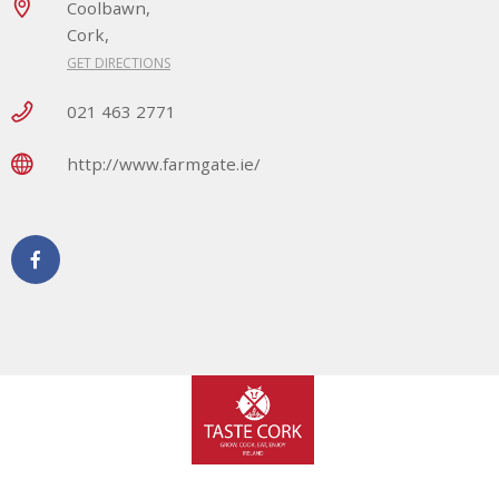
Coolbawn,
Cork,
GET DIRECTIONS
021 463 2771
http://www.farmgate.ie/