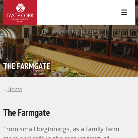
SEARCH TASTE CORK
THE FARMGATE
Home
The Farmgate
From small beginnings, as a family farm