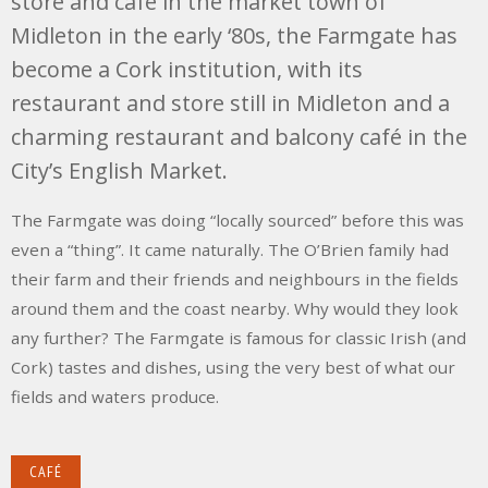
store and café in the market town of
Midleton in the early ‘80s, the Farmgate has
become a Cork institution, with its
restaurant and store still in Midleton and a
charming restaurant and balcony café in the
City’s English Market.
The Farmgate was doing “locally sourced” before this was
even a “thing”. It came naturally. The O’Brien family had
their farm and their friends and neighbours in the fields
around them and the coast nearby. Why would they look
any further? The Farmgate is famous for classic Irish (and
Cork) tastes and dishes, using the very best of what our
fields and waters produce.
CAFÉ