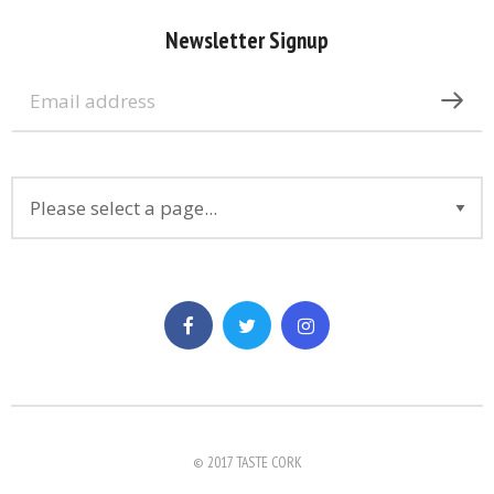
Newsletter Signup
© 2017 TASTE CORK