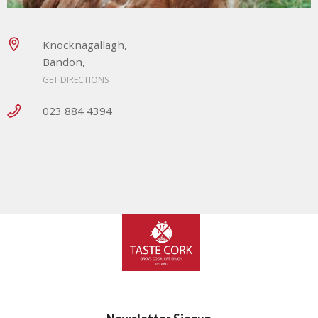
Knocknagallagh,
Bandon,
GET DIRECTIONS
023 884 4394