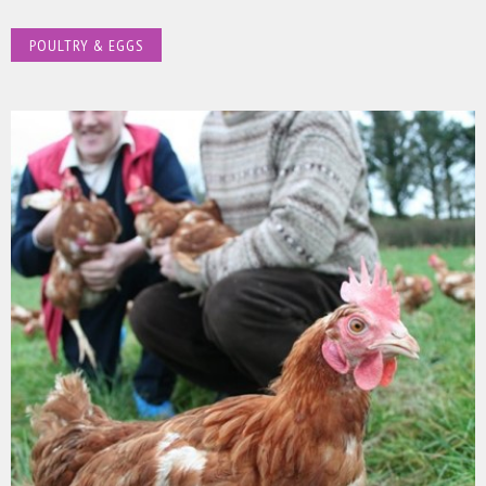
POULTRY & EGGS