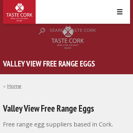
SEARCH TASTE CORK
VALLEY VIEW FREE RANGE EGGS
Home
Valley View Free Range Eggs
Free range egg suppliers based in Cork.