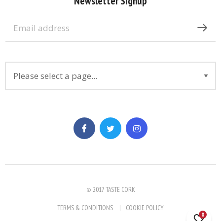
Newsletter Signup
© 2017 TASTE CORK
TERMS & CONDITIONS
COOKIE POLICY
0